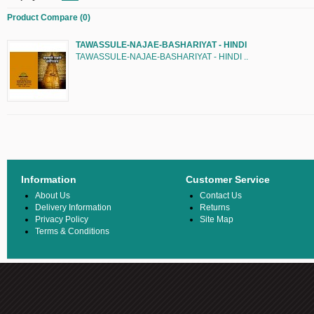
Product Compare (0)
TAWASSULE-NAJAE-BASHARIYAT - HINDI
TAWASSULE-NAJAE-BASHARIYAT - HINDI ..
Information
Customer Service
About Us
Contact Us
Delivery Information
Returns
Privacy Policy
Site Map
Terms & Conditions