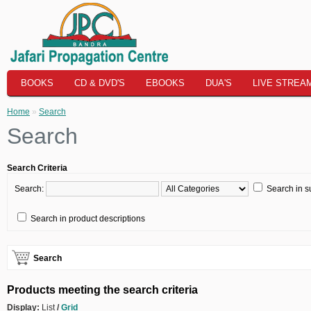
BOOKS
CD & DVD'S
EBOOKS
DUA'S
LIVE STREA
Home
»
Search
Search
Search Criteria
Search:
Search in s
Search in product descriptions
Search
Products meeting the search criteria
Display:
List
/
Grid