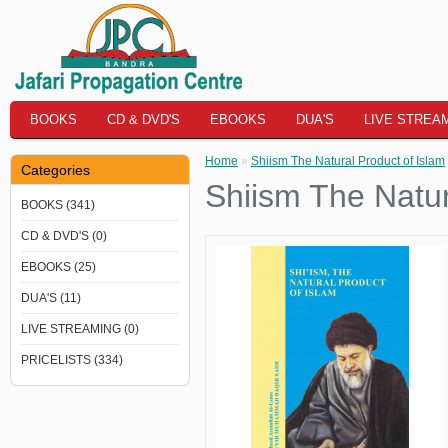
BOOKS
CD & DVD'S
EBOOKS
DUA'S
LIVE STREA
Home
»
Shiism The Natural Product of Islam
Categories
Shiism The Natur
BOOKS (341)
CD & DVD'S (0)
EBOOKS (25)
DUA'S (11)
LIVE STREAMING (0)
PRICELISTS (334)