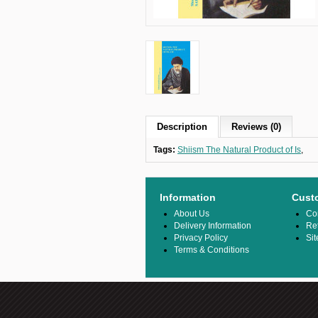
Description
Reviews (0)
Tags:
Shiism The Natural Product of Is
,
Information
Cust
About Us
Co
Delivery Information
Re
Privacy Policy
Si
Terms & Conditions