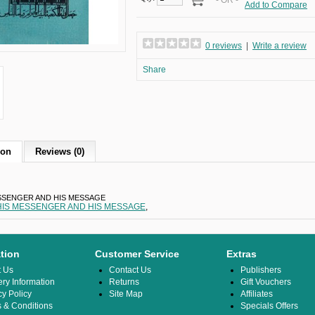
- OR -
Add to Compare
0 reviews
|
Write a review
Share
ion
Reviews (0)
SSENGER AND HIS MESSAGE
HIS MESSENGER AND HIS MESSAGE
,
tion
Customer Service
Extras
t Us
Contact Us
Publishers
ery Information
Returns
Gift Vouchers
cy Policy
Site Map
Affiliates
 & Conditions
Specials Offers