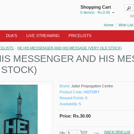
Shopping Cart
0 item(s) - Rs.0.00
We
Home
Wish List 
DUA'S
LIVE STREAMING
PRICELISTS
CELISTS
»
HE HIS MESSENGER AND HIS MESSAGE (VERY OLD STOCK)
HIS MESSENGER AND HIS ME
 STOCK)
Brand:
Jafari Propogation Centre
Product Code:
HISTORY
Reward Points:
0
Availability:
5
Price: Rs.30.00
Add to Wish List
Qty: