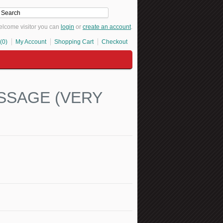
lcome visitor you can
login
or
create an account
.
(0)
My Account
Shopping Cart
Checkout
SSAGE (VERY