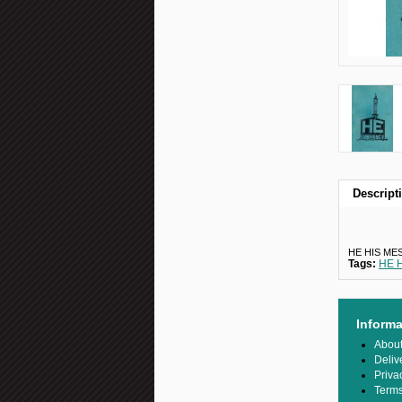
Descript
HE HIS ME
Tags:
HE 
Informa
Abou
Deliv
Priva
Terms