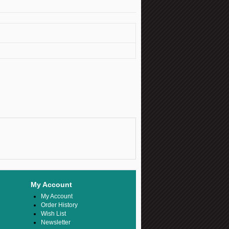
My Account
My Account
Order History
Wish List
Newsletter