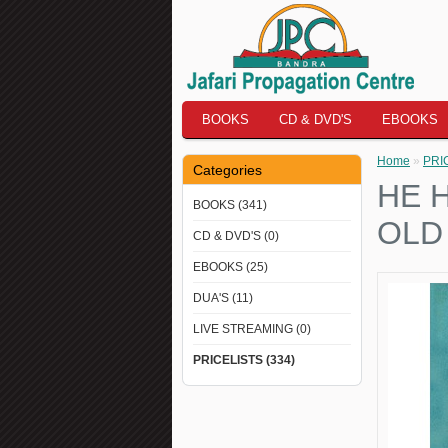
BOOKS
CD & DVD'S
EBOOKS
Home
»
PRI
Categories
HE 
BOOKS (341)
OLD
CD & DVD'S (0)
EBOOKS (25)
DUA'S (11)
LIVE STREAMING (0)
PRICELISTS (334)