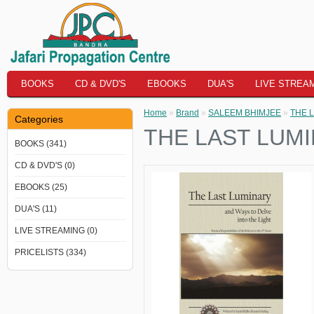
BOOKS
CD & DVD'S
EBOOKS
DUA'S
LIVE STREA
Home
»
Brand
»
SALEEM BHIMJEE
»
THE L
Categories
THE LAST LUMI
BOOKS (341)
CD & DVD'S (0)
EBOOKS (25)
DUA'S (11)
LIVE STREAMING (0)
PRICELISTS (334)