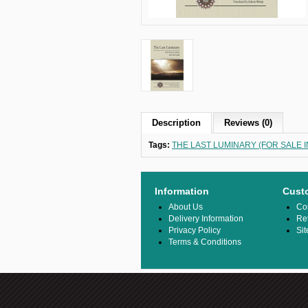
Description
Reviews (0)
Tags:
THE LAST LUMINARY (FOR SALE IN
Information
Cust
About Us
Co
Delivery Information
Re
Privacy Policy
Si
Terms & Conditions