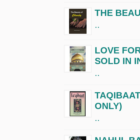
THE BEAU
..
LOVE FOR
SOLD IN I
..
TAQIBAAT 
ONLY)
..