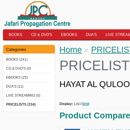
BOOKS
CD & DVD'S
EBOOKS
DUA'S
LIVE STREA
Home
»
PRICELI
Categories
BOOKS (341)
PRICELIS
CD & DVD'S (0)
EBOOKS (25)
HAYAT AL QULOOB 
DUA'S (11)
LIVE STREAMING (0)
Display:
List
/
Grid
PRICELISTS (334)
Product Compare 