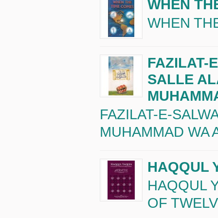
WHEN TH
WHEN THE
FAZILAT-
SALLE A
MUHAMM
FAZILAT-E-SALW
MUHAMMAD WA A
HAQQUL 
HAQQUL 
OF TWELVE