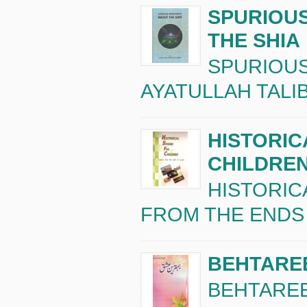
SPURIOU
THE SHIA
SPURIOUS
AYATULLAH TALIB 
HISTORIC
CHILDRE
HISTORIC
FROM THE ENDS O
BEHTAREE
BEHTAREEN