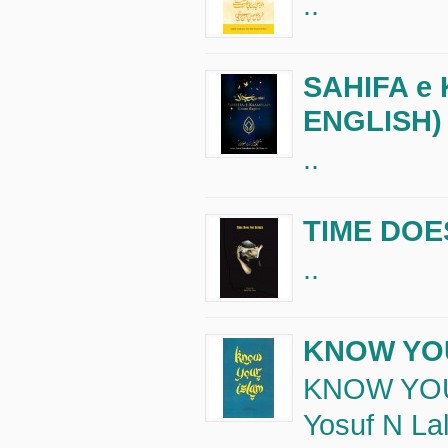
..
SAHIFA e
ENGLISH)
..
TIME DOE
..
KNOW YO
KNOW YOU
Yosuf N Lal