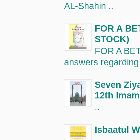
AL-Shahin ..
FOR A BE
STOCK)
FOR A BET
answers regarding 
Seven Ziya
12th Imam 
..
Isbaatul W