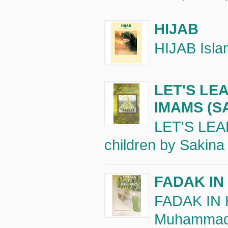
HIJAB
HIJAB Islam
LET'S LE
IMAMS (S
LET'S LEA
children by Sakina
FADAK IN
FADAK IN 
Muhammad B