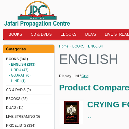
BOOKS
CD & DVD'S
EBOOKS
DUA'S
LIVE STREA
Home
»
BOOKS
»
ENGLISH
Categories
ENGLISH
BOOKS (341)
- ENGLISH (293)
- URDU (47)
- GUJRATI (0)
Display:
List
/
Grid
- HINDI (1)
Product Compare 
CD & DVD'S (0)
EBOOKS (25)
CRYING FO
DUA'S (11)
..
LIVE STREAMING (0)
PRICELISTS (334)