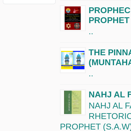
PROPHECI
PROPHET 
..
THE PINN
(MUNTAH
..
NAHJ AL 
NAHJ AL 
RHETORIC
PROPHET (S.A.W)