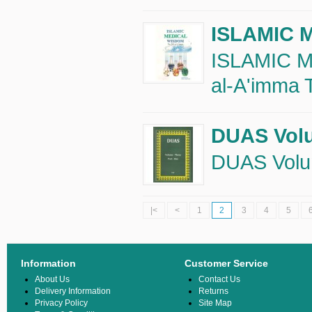
ISLAMIC 
ISLAMIC M
al-A'imma T
DUAS Volu
DUAS Volum
|<
<
1
2
3
4
5
Information
Customer Service
About Us
Contact Us
Delivery Information
Returns
Privacy Policy
Site Map